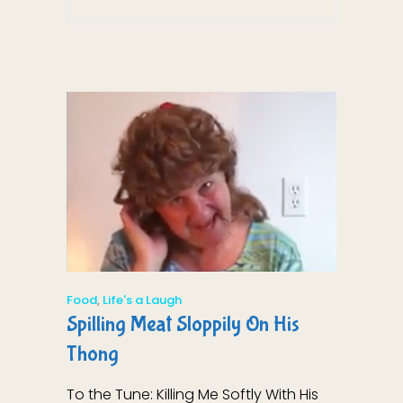
Food
,
Life's a Laugh
Spilling Meat Sloppily On His
Thong
To the Tune: Killing Me Softly With His