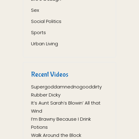
Sex
Social Politics
Sports
Urban Living
Recent Videos
Supergoddamnednogooddirty
Rubber Dicky
It’s Aunt Sarah’s Blowin’ All that
Wind
I’m Brawny Because I Drink
Potions
Walk Around the Block