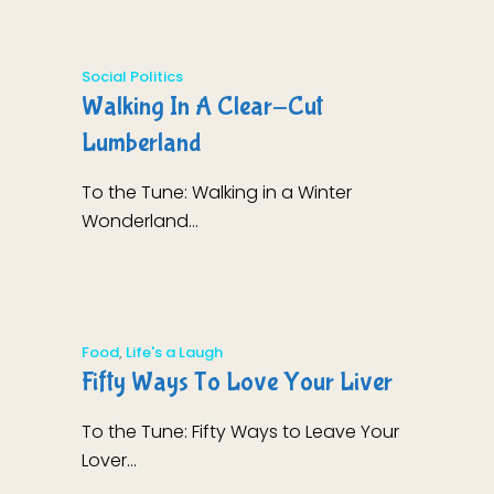
Social Politics
Walking In A Clear-Cut
Lumberland
To the Tune: Walking in a Winter
Wonderland...
Food
,
Life's a Laugh
Fifty Ways To Love Your Liver
To the Tune: Fifty Ways to Leave Your
Lover...