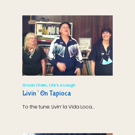
Groan Older
,
Life's a Laugh
Livin’ On Tapioca
To the tune: Livin’ la Vida Loca...