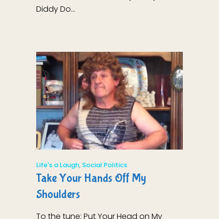
Diddy Do...
Life's a Laugh
,
Social Politics
Take Your Hands Off My
Shoulders
To the tune: Put Your Head on My