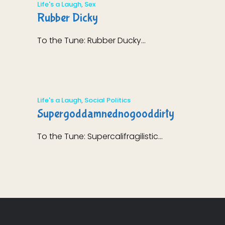
Life's a Laugh
,
Sex
Rubber Dicky
To the Tune: Rubber Ducky...
Life's a Laugh
,
Social Politics
Supergoddamnednogooddirty
To the Tune: Supercalifragilistic...