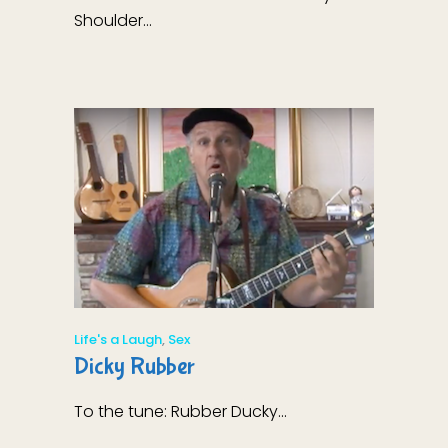
Shoulder...
Life's a Laugh
,
Sex
Dicky Rubber
To the tune: Rubber Ducky...