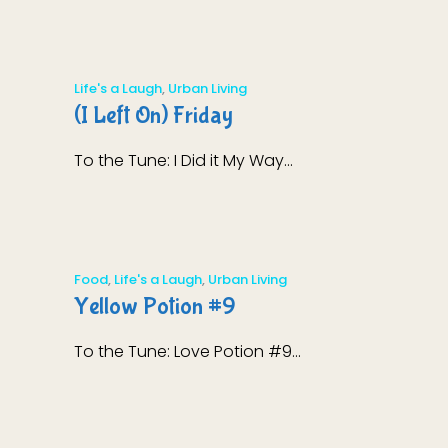
Life's a Laugh
,
Urban Living
(I Left On) Friday
To the Tune: I Did it My Way...
Food
,
Life's a Laugh
,
Urban Living
Yellow Potion #9
To the Tune: Love Potion #9...