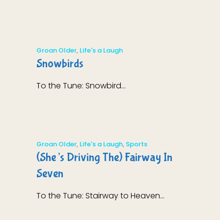
Groan Older
,
Life's a Laugh
Snowbirds
To the Tune: Snowbird...
Groan Older
,
Life's a Laugh
,
Sports
(She’s Driving The) Fairway In
Seven
To the Tune: Stairway to Heaven...