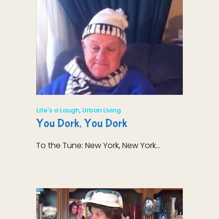
Life's a Laugh
,
Urban Living
You Dork, You Dork
To the Tune: New York, New York...