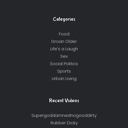
Categories
Food
Groan Older
Life's a Laugh
Sex
Social Politics
Sports
Urban Living
Recent Videos
Supergoddamnednogooddirty
Rubber Dicky