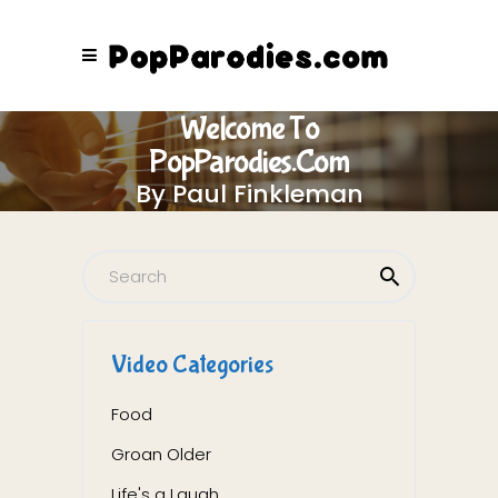
Welcome To
PopParodies.com
By Paul Finkleman
Video Categories
Food
Groan Older
Life's a Laugh