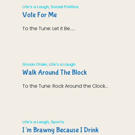
Life's a Laugh
,
Social Politics
Vote For Me
To the Tune: Let it Be......
Groan Older
,
Life's a Laugh
Walk Around The Block
To the Tune: Rock Around the Clock...
Life's a Laugh
,
Sports
I’m Brawny Because I Drink