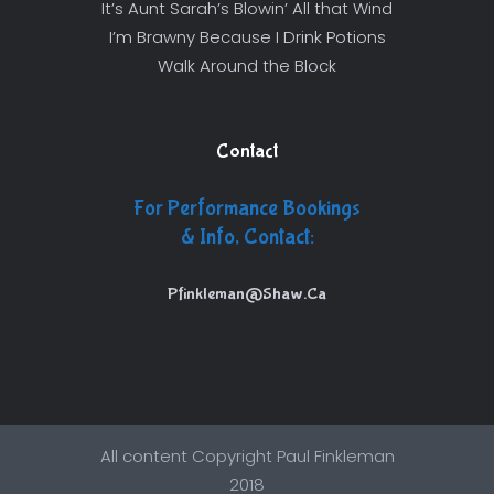
It’s Aunt Sarah’s Blowin’ All that Wind
I’m Brawny Because I Drink Potions
Walk Around the Block
Contact
For Performance Bookings
& Info, Contact:
Pfinkleman@Shaw.Ca
All content Copyright Paul Finkleman
2018