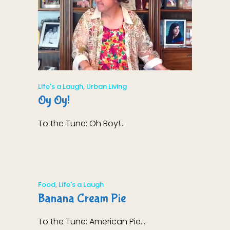
Life's a Laugh
,
Urban Living
Oy Oy!
To the Tune: Oh Boy!...
Food
,
Life's a Laugh
Banana Cream Pie
To the Tune: American Pie...