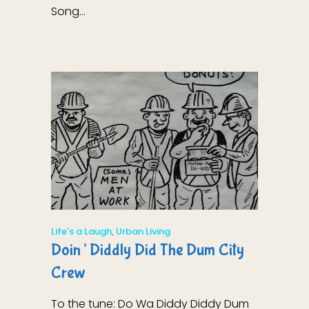
Song...
Life's a Laugh
,
Urban Living
Doin’ Diddly Did The Dum City
Crew
To the tune: Do Wa Diddy Diddy Dum