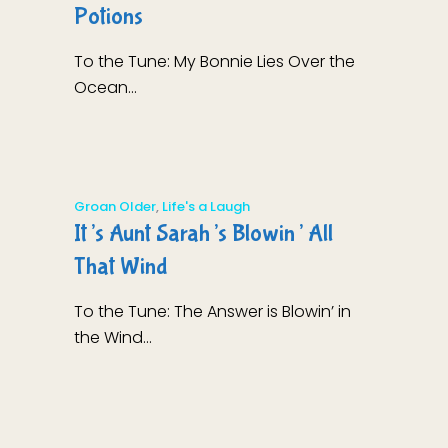
Potions
To the Tune: My Bonnie Lies Over the
Ocean...
Groan Older
,
Life's a Laugh
It’s Aunt Sarah’s Blowin’ All
That Wind
To the Tune: The Answer is Blowin’ in
the Wind...